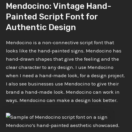
Mendocino: Vintage Hand-
Painted Script Font for
Authentic Design
Mendocino is a non‑connective script font that
looks like the hand‑painted signs. Mendocino has
hand‑drawn shapes that give the feeling and the
clear character to any design. I use Mendocino
when I need a hand‑made look, for a design project.
I also see businesses use Mendocino to give their
brand a hand‑made look. Mendocino can work in
ways. Mendocino can make a design look better.
Mendocino’s hand-painted aesthetic showcased.