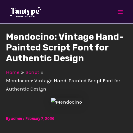
Skip
Mai
to
Men
content
Mendocino: Vintage Hand-
Painted Script Font for
Authentic Design
Home
Script
Mendocino: Vintage Hand-Painted Script Font for
Authentic Design
By
admin
/
February 7, 2026