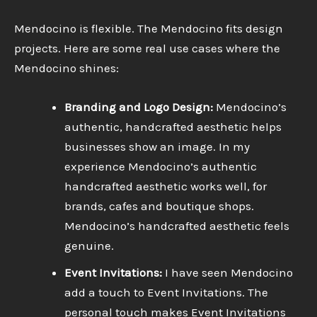
Mendocino is flexible. The Mendocino fits design
projects. Here are some real use cases where the
Mendocino shines:
Branding and Logo Design:
Mendocino’s
authentic, handcrafted aesthetic helps
businesses show an image. In my
experience Mendocino’s authentic
handcrafted aesthetic works well, for
brands, cafes and boutique shops.
Mendocino’s handcrafted aesthetic feels
genuine.
Event Invitations:
I have seen Mendocino
add a touch to Event Invitations. The
personal touch makes Event Invitations