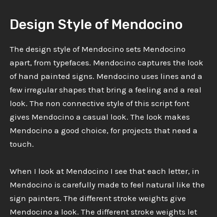
Design Style of Mendocino
The design style of Mendocino sets Mendocino
apart, from typefaces. Mendocino captures the look
of hand painted signs. Mendocino uses lines and a
few irregular shapes that bring a feeling and a real
look. The non connective style of this script font
gives Mendocino a casual look. The look makes
Mendocino a good choice, for projects that need a
touch.
When I look at Mendocino I see that each letter, in
Mendocino is carefully made to feel natural like the
sign painters. The different stroke weights give
Mendocino a look. The different stroke weights let