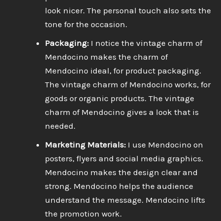
look nicer. The personal touch also sets the
tone for the occasion.
Packaging:
I notice the vintage charm of
Mendocino makes the charm of
Mendocino ideal, for product packaging.
The vintage charm of Mendocino works, for
goods or organic products. The vintage
charm of Mendocino gives a look that is
needed.
Marketing Materials:
I use Mendocino on
posters, flyers and social media graphics.
Mendocino makes the design clear and
strong. Mendocino helps the audience
understand the message. Mendocino lifts
the promotion work.