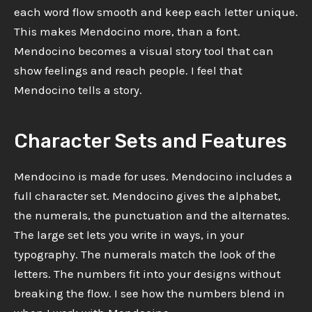
each word flow smooth and keep each letter unique.
This makes Mendocino more, than a font.
Mendocino becomes a visual story tool that can
show feelings and reach people. I feel that
Mendocino tells a story.
Character Sets and Features
Mendocino is made for uses. Mendocino includes a
full character set. Mendocino gives the alphabet,
the numerals, the punctuation and the alternates.
The large set lets you write in ways, in your
typography. The numerals match the look of the
letters. The numbers fit into your designs without
breaking the flow. I see how the numbers blend in