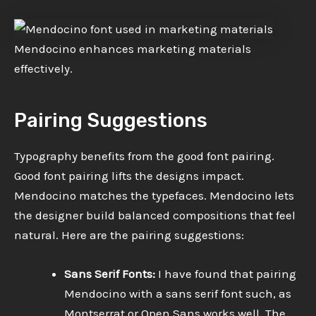
Mendocino enhances marketing materials
effectively.
Pairing Suggestions
Typography benefits from the good font pairing.
Good font pairing lifts the designs impact.
Mendocino matches the typefaces. Mendocino lets
the designer build balanced compositions that feel
natural. Here are the pairing suggestions:
Sans Serif Fonts:
I have found that pairing
Mendocino with a sans serif font such, as
Montserrat or Open Sans works well. The