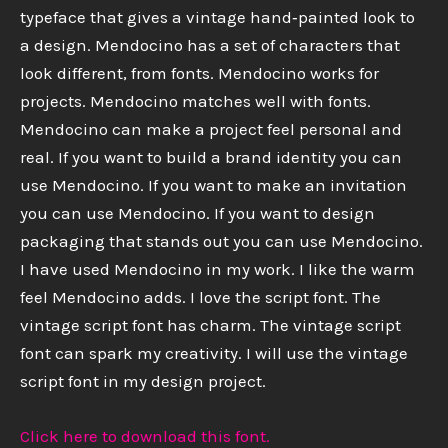
typeface that gives a vintage hand‑painted look to
a design. Mendocino has a set of characters that
look different, from fonts. Mendocino works for
projects. Mendocino matches well with fonts.
Mendocino can make a project feel personal and
real. If you want to build a brand identity you can
use Mendocino. If you want to make an invitation
you can use Mendocino. If you want to design
packaging that stands out you can use Mendocino.
I have used Mendocino in my work. I like the warm
feel Mendocino adds. I love the script font. The
vintage script font has charm. The vintage script
font can spark my creativity. I will use the vintage
script font in my design project.
Click here to download this font.