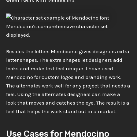
when I work with Mendocino.
Mendocino’s comprehensive character set
displayed.
Besides the letters Mendocino gives designers extra
letter shapes. The extra shapes let designers add
looks and make text feel unique. I have used
Mendocino for custom logos and branding work.
The alternates work well for any project that needs a
feel. Using the alternates designers can make a
look that moves and catches the eye. The result is a
feel that helps the work stand out in a market.
Use Cases for Mendocino