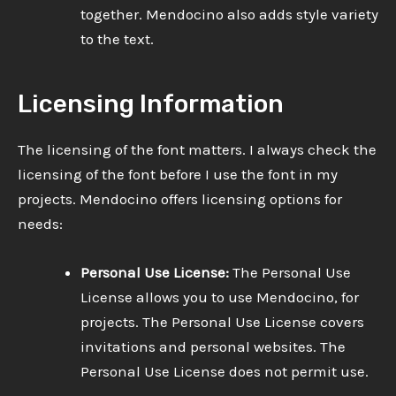
together. Mendocino also adds style variety
to the text.
Licensing Information
The licensing of the font matters. I always check the
licensing of the font before I use the font in my
projects. Mendocino offers licensing options for
needs:
Personal Use License:
The Personal Use
License allows you to use Mendocino, for
projects. The Personal Use License covers
invitations and personal websites. The
Personal Use License does not permit use.