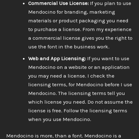
Commercial Use License:
If you plan to use
Mendocino for branding, marketing
materials or product packaging you need
to purchase a license. From my experience
a commercial license gives you the right to
use the font in the business work.
Web and App Licensing:
If you want to use
Mendocino on a website or an application
you may need a license. I check the
licensing terms, for Mendocino before I use
Mendocino. The licensing terms tell you
which license you need. Do not assume the
license is free. Follow the licensing terms
when you use Mendocino.
Mendocino is more, than a font. Mendocino is a