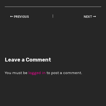
PREVIOUS
NEXT
Leave a Comment
You must be
logged in
to post a comment.