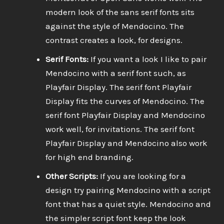
modern look of the sans serif fonts sits
against the style of Mendocino. The
contrast creates a look, for designs.
Serif Fonts:
If you want a look I like to pair
Mendocino with a serif font such, as
Playfair Display. The serif font Playfair
Display fits the curves of Mendocino. The
serif font Playfair Display and Mendocino
work well, for invitations. The serif font
Playfair Display and Mendocino also work
for high end branding.
Other Scripts:
If you are looking for a
design try pairing Mendocino with a script
font that has a quiet style. Mendocino and
the simpler script font keep the look