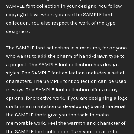
SAMPLE font collection in your designs. You follow
copyright laws when you use the SAMPLE font
collection. You also respect the work of the type
designers.
The SAMPLE font collection is a resource, for anyone
who wants to add the charm of hand‑drawn type to
a project. The SAMPLE font collection has design
styles. The SAMPLE font collection includes a set of
characters. The SAMPLE font collection can be used
in ways. The SAMPLE font collection offers many
options, for creative work. If you are designing a logo
crafting an invitation or developing brand material
the SAMPLE fonts give you the tools to make
memorable work. Feel the warmth and character of
the SAMPLE font collection. Turn your ideas into