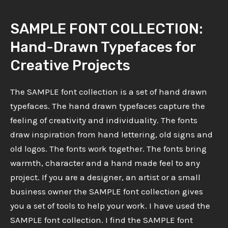
SAMPLE FONT COLLECTION:
Hand-Drawn Typefaces for
Creative Projects
The SAMPLE font collection is a set of hand drawn
typefaces. The hand drawn typefaces capture the
feeling of creativity and individuality. The fonts
draw inspiration from hand lettering, old signs and
old logos. The fonts work together. The fonts bring
warmth, character and a hand made feel to any
project. If you are a designer, an artist or a small
business owner the SAMPLE font collection gives
you a set of tools to help your work. I have used the
SAMPLE font collection. I find the SAMPLE font