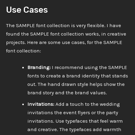
Use Cases
The SAMPLE font collection is very flexible. I have
found the SAMPLE font collection works, in creative
projects. Here are some use cases, for the SAMPLE
font collection:
Branding:
I recommend using the SAMPLE
fonts to create a brand identity that stands
out. The hand drawn style helps show the
brand story and the brand values.
Invitations:
Add a touch to the wedding
invitations the event flyers or the party
invitations. Use typefaces that feel warm
and creative. The typefaces add warmth