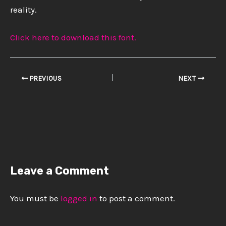
reality.
Click here to download this font.
PREVIOUS
NEXT
Leave a Comment
You must be
logged in
to post a comment.