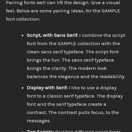
Pairing fonts well can lift the design. Give a visual
feel. Below are some pairing ideas, for the SAMPLE
font collection:
Script, with Sans Serif:
I combine the script
font from the SAMPLE collection with the
clean sans serif typeface. The script font
brings the fun. The sans serif typeface
brings the clarity. The modern look
balances the elegance and the readability.
Display with Serif:
I like to use a display
font to a classic serif typeface. The display
font and the serif typeface create a
contrast. The contrast pulls focus, to the
messages.
Two Scripts:
Pair two different script fonts