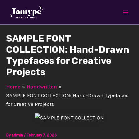
Skip
Mai
to
Men
content
SAMPLE FONT
COLLECTION: Hand-Drawn
Typefaces for Creative
Projects
Home
Handwritten
SAMPLE FONT COLLECTION: Hand-Drawn Typefaces
for Creative Projects
By
admin
/
February 7, 2026