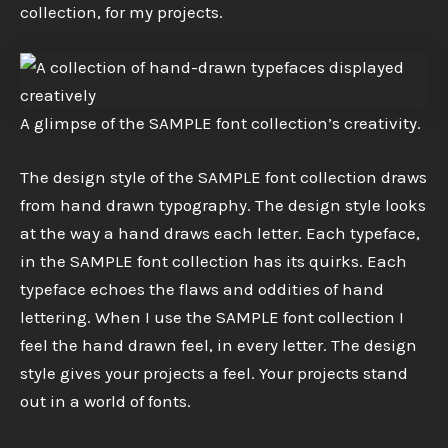
collection, for my projects.
A glimpse of the SAMPLE font collection’s creativity.
The design style of the SAMPLE font collection draws
from hand drawn typography. The design style looks
at the way a hand draws each letter. Each typeface,
in the SAMPLE font collection has its quirks. Each
typeface echoes the flaws and oddities of hand
lettering. When I use the SAMPLE font collection I
feel the hand drawn feel, in every letter. The design
style gives your projects a feel. Your projects stand
out in a world of fonts.