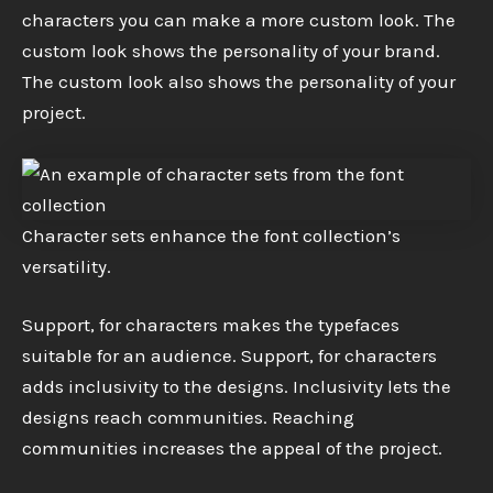
characters you can make a more custom look. The
custom look shows the personality of your brand.
The custom look also shows the personality of your
project.
Character sets enhance the font collection’s
versatility.
Support, for characters makes the typefaces
suitable for an audience. Support, for characters
adds inclusivity to the designs. Inclusivity lets the
designs reach communities. Reaching
communities increases the appeal of the project.