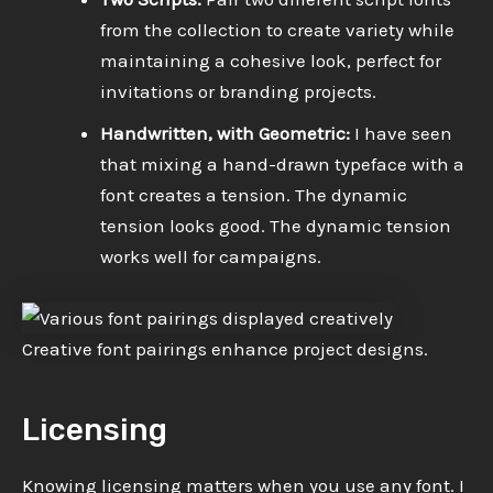
from the collection to create variety while
maintaining a cohesive look, perfect for
invitations or branding projects.
Handwritten, with Geometric:
I have seen
that mixing a hand-drawn typeface with a
font creates a tension. The dynamic
tension looks good. The dynamic tension
works well for campaigns.
Creative font pairings enhance project designs.
Licensing
Knowing licensing matters when you use any font. I