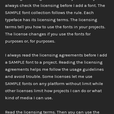
always check the licensing before I add a font. The
SAMPLE font collection follows the rule. Each
typeface has its licensing terms. The licensing
terms tell you how to use the fonts in your projects.
The license changes if you use the fonts for
purposes or, for purposes.
I always read the licensing agreements before I add
a SAMPLE font to a project. Reading the licensing
agreements helps me follow the usage guidelines
and avoid trouble. Some licenses let me use
SAMPLE fonts on any platform without limit while
other licenses limit how projects I can do or what
kind of media I can use.
Read the licensing terms. Then you can use the