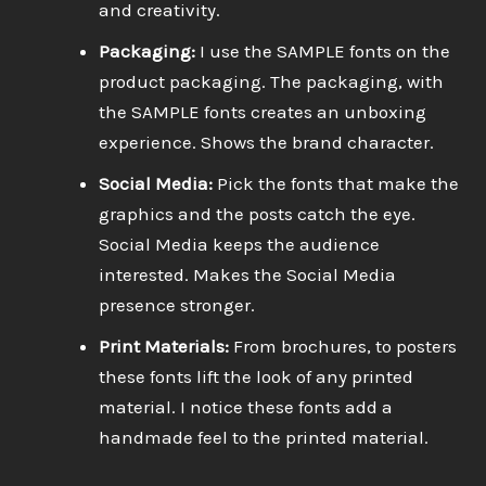
and creativity.
Packaging:
I use the SAMPLE fonts on the
product packaging. The packaging, with
the SAMPLE fonts creates an unboxing
experience. Shows the brand character.
Social Media:
Pick the fonts that make the
graphics and the posts catch the eye.
Social Media keeps the audience
interested. Makes the Social Media
presence stronger.
Print Materials:
From brochures, to posters
these fonts lift the look of any printed
material. I notice these fonts add a
handmade feel to the printed material.