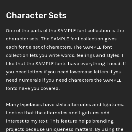
Character Sets
One of the parts of the SAMPLE font collection is the
character sets. The SAMPLE font collection gives
each font a set of characters. The SAMPLE font
collection lets you write words, feelings and styles. I
like that the SAMPLE fonts have everything I need. If
you need letters if you need lowercase letters if you
need numerals if you need characters the SAMPLE
fonts have you covered.
Many typefaces have style alternates and ligatures.
I notice that the alternates and ligatures add
interest to my text. This feature helps branding
projects because uniqueness matters. By using the