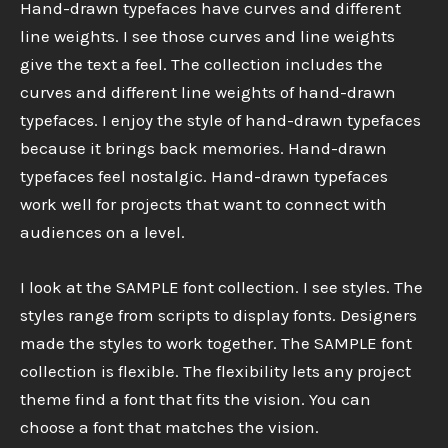
Hand-drawn typefaces have curves and different
line weights. I see those curves and line weights
give the text a feel. The collection includes the
curves and different line weights of hand-drawn
typefaces. I enjoy the style of hand-drawn typefaces
because it brings back memories. Hand-drawn
typefaces feel nostalgic. Hand-drawn typefaces
work well for projects that want to connect with
audiences on a level.
I look at the SAMPLE font collection. I see styles. The
styles range from scripts to display fonts. Designers
made the styles to work together. The SAMPLE font
collection is flexible. The flexibility lets any project
theme find a font that fits the vision. You can
choose a font that matches the vision.