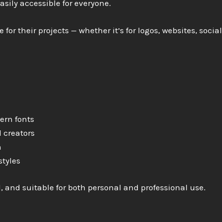
sily accessible for everyone.
 for their projects — whether it’s for logos, websites, socia
ern fonts
 creators
n
styles
l, and suitable for both personal and professional use.