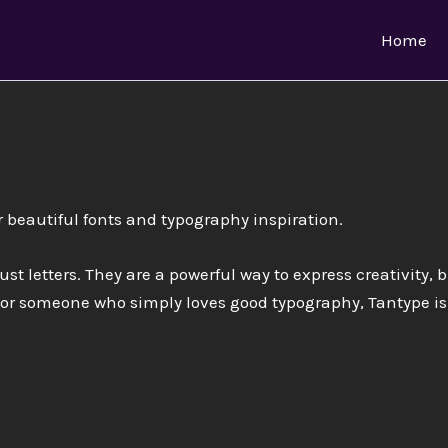
Home
r beautiful fonts and typography inspiration.
ust letters. They are a powerful way to express creativity, 
 or someone who simply loves good typography, Tantype is 