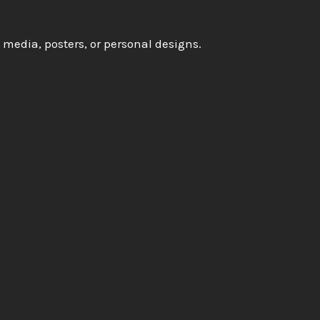
l media, posters, or personal designs.