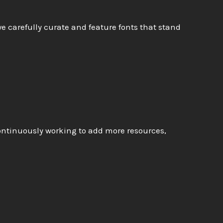
e carefully curate and feature fonts that stand
continuously working to add more resources,