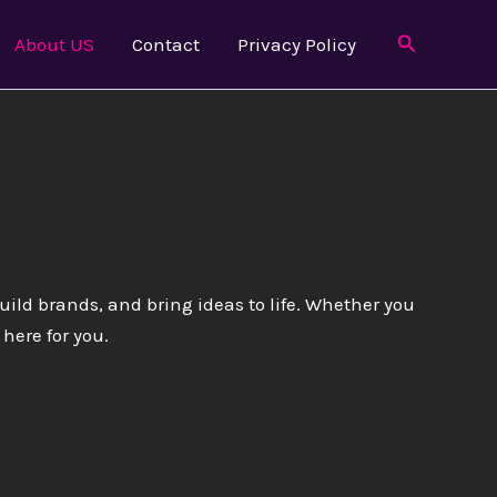
Search
About US
Contact
Privacy Policy
build brands, and bring ideas to life. Whether you
here for you.