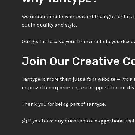
We understand how important the right font is. I
out in quality and style.
Our goal is to save your time and help you discov
Join Our Creative 
Tantype is more than just a font website — it’s 
improve the experience, and support the creat
Thank you for being part of Tantype.
📩 If you have any questions or suggestions, feel