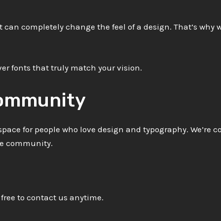
t can completely change the feel of a design. That’s why w
er fonts that truly match your vision.
Community
a space for people who love design and typography. We’re 
ive community.
 free to contact us anytime.