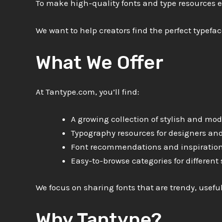
To make high-quality fonts and type resources ea
We want to help creators find the perfect typeface
What We Offer
At Tantype.com, you’ll find:
A growing collection of stylish and mod
Typography resources for designers and
Font recommendations and inspiratio
Easy-to-browse categories for different 
We focus on sharing fonts that are trendy, usefu
Why Tantype?