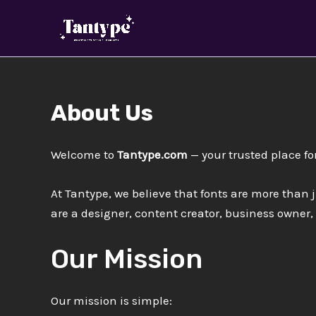
Skip
to
content
About Us
Welcome to
Tantype.com
— your trusted place fo
At Tantype, we believe that fonts are more than j
are a designer, content creator, business owner,
Our Mission
Our mission is simple: