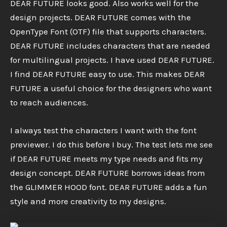
DEAR FUTURE looks good. Also works well for the
design projects. DEAR FUTURE comes with the
OpenType Font (OTF) file that supports characters.
DEAR FUTURE includes characters that are needed
for multilingual projects. I have used DEAR FUTURE.
I find DEAR FUTURE easy to use. This makes DEAR
FUTURE a useful choice for the designers who want
to reach audiences.
I always test the characters I want with the font
previewer. I do this before I buy. The test lets me see
if DEAR FUTURE meets my type needs and fits my
design concept. DEAR FUTURE borrows ideas from
the GLIMMER HOOD font. DEAR FUTURE adds a fun
style and more creativity to my designs.