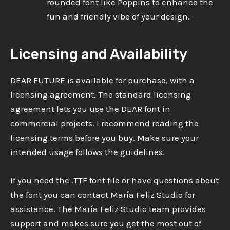
rounded font like Poppins to enhance the
fun and friendly vibe of your design.
Licensing and Availability
DEAR FUTURE is available for purchase, with a
licensing agreement. The standard licensing
agreement lets you use the DEAR font in
commercial projects. I recommend reading the
licensing terms before you buy. Make sure your
intended usage follows the guidelines.
If you need the .TTF font file or have questions about
the font you can contact María Feliz Studio for
assistance. The María Feliz Studio team provides
support and makes sure you get the most out of