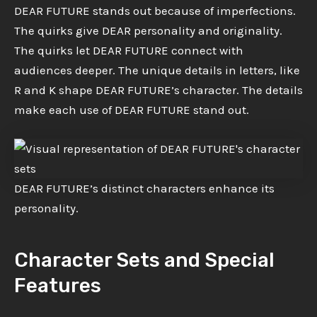
DEAR FUTURE stands out because of imperfections.
The quirks give DEAR personality and originality.
The quirks let DEAR FUTURE connect with
audiences deeper. The unique details in letters, like
R and K shape DEAR FUTURE’s character. The details
make each use of DEAR FUTURE stand out.
DEAR FUTURE’s distinct characters enhance its
personality.
Character Sets and Special
Features