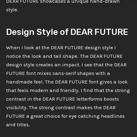
DEAR FUTURE showcases a unique hand-drawn
style.
Design Style of DEAR FUTURE
When I look at the DEAR FUTURE design style I
notice the look and tall shape. The DEAR FUTURE
design style creates an impact. I see that the DEAR
FUTURE font mixes sans‑serif shapes with a
handmade feel. The DEAR FUTURE font gives a look
that feels modern and friendly. I find that the strong
contrast in the DEAR FUTURE letterforms boosts
visibility. The strong contrast makes the DEAR
FUTURE a great choice for eye catching headlines
and titles.