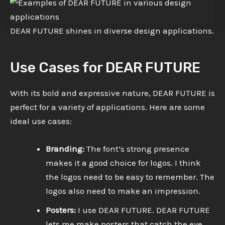
DEAR FUTURE shines in diverse design applications.
Use Cases for DEAR FUTURE
With its bold and expressive nature, DEAR FUTURE is
perfect for a variety of applications. Here are some
ideal use cases:
Branding:
The font’s strong presence
makes it a good choice for logos. I think
the logos need to be easy to remember. The
logos also need to make an impression.
Posters:
I use DEAR FUTURE. DEAR FUTURE
lets me make posters that catch the eye