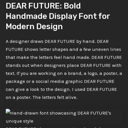
DEAR FUTURE: Bold
Handmade Display Font for
Modern Design
A designer draws DEAR FUTURE by hand. DEAR
FUTURE shows letter shapes and a few uneven lines
that make the letters feel hand made. DEAR FUTURE
stands out when designers place DEAR FUTURE with
text. If you are working on a brand, a logo, a poster, a
package or a social media graphic DEAR FUTURE
can give a look to the design. I used DEAR FUTURE
on a poster. The letters felt alive.