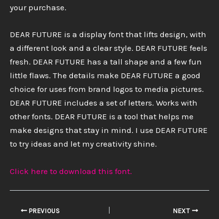
your purchase.
DEAR FUTURE is a display font that lifts design, with
a different look and a clear style. DEAR FUTURE feels
fresh. DEAR FUTURE has a tall shape and a few fun
little flaws. The details make DEAR FUTURE a good
choice for uses from brand logos to media pictures.
DEAR FUTURE includes a set of letters. Works with
other fonts. DEAR FUTURE is a tool that helps me
make designs that stay in mind. I use DEAR FUTURE
to try ideas and let my creativity shine.
Click here to download this font.
PREVIOUS
NEXT