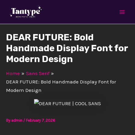
Skip
Mai
to
Men
content
DEAR FUTURE: Bold
Handmade Display Font for
Modern Design
Home
Sans Serif
DEAR FUTURE: Bold Handmade Display Font for
Modern Design
By
admin
/
February 7, 2026