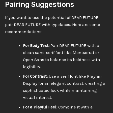
Pairing Suggestions
If you want to use the potential of DEAR FUTURE,
pair DEAR FUTURE with typefaces. Here are some
recommendations:
For Body Text:
Pair DEAR FUTURE with a
clean sans-serif font like Montserrat or
Open Sans to balance its boldness with
legibility.
For Contrast:
Use a serif font like Playfair
Display for an elegant contrast, creating a
sophisticated look while maintaining
visual interest.
For a Playful Feel:
Combine it with a