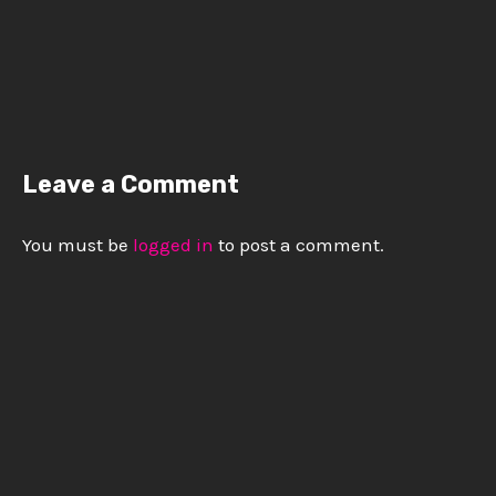
Leave a Comment
You must be
logged in
to post a comment.