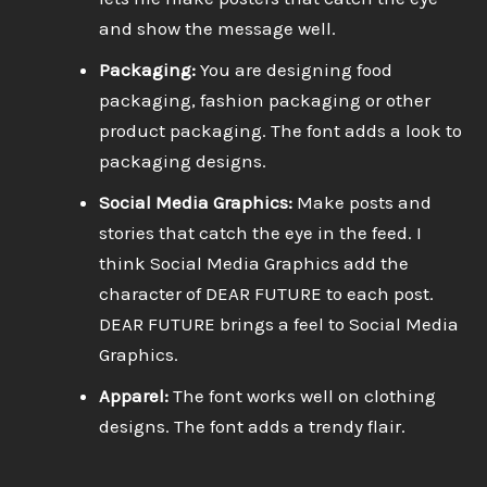
and show the message well.
Packaging:
You are designing food
packaging, fashion packaging or other
product packaging. The font adds a look to
packaging designs.
Social Media Graphics:
Make posts and
stories that catch the eye in the feed. I
think Social Media Graphics add the
character of DEAR FUTURE to each post.
DEAR FUTURE brings a feel to Social Media
Graphics.
Apparel:
The font works well on clothing
designs. The font adds a trendy flair.