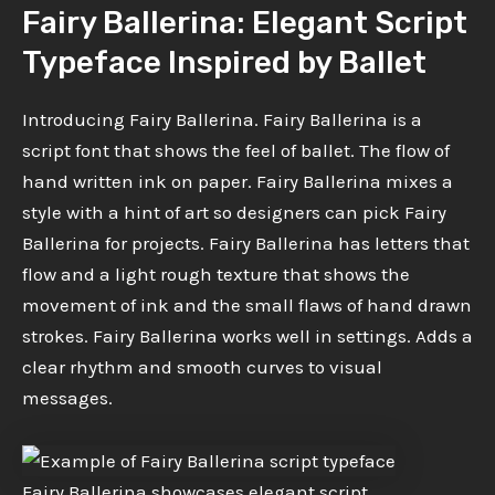
Fairy Ballerina: Elegant Script
Typeface Inspired by Ballet
Introducing Fairy Ballerina. Fairy Ballerina is a
script font that shows the feel of ballet. The flow of
hand written ink on paper. Fairy Ballerina mixes a
style with a hint of art so designers can pick Fairy
Ballerina for projects. Fairy Ballerina has letters that
flow and a light rough texture that shows the
movement of ink and the small flaws of hand drawn
strokes. Fairy Ballerina works well in settings. Adds a
clear rhythm and smooth curves to visual
messages.
Fairy Ballerina showcases elegant script