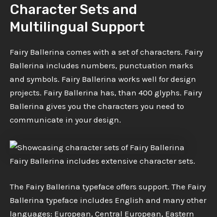
Character Sets and
Multilingual Support
Fairy Ballerina comes with a set of characters. Fairy
Ballerina includes numbers, punctuation marks
and symbols. Fairy Ballerina works well for design
projects. Fairy Ballerina has, than 400 glyphs. Fairy
Ballerina gives you the characters you need to
communicate in your design.
Fairy Ballerina includes extensive character sets.
The Fairy Ballerina typeface offers support. The Fairy
Ballerina typeface includes English and many other
languages: European, Central European, Eastern