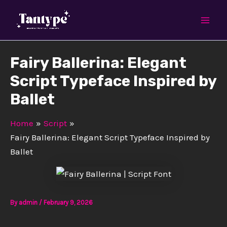
Skip
Mai
to
Men
content
Fairy Ballerina: Elegant
Script Typeface Inspired by
Ballet
Home
Script
Fairy Ballerina: Elegant Script Typeface Inspired by
Ballet
By
admin
/
February 9, 2026