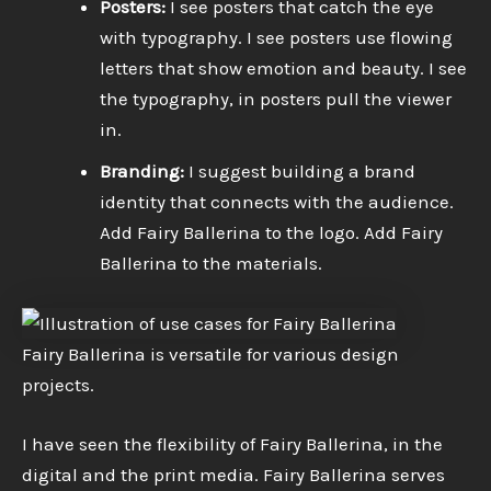
Posters:
I see posters that catch the eye
with typography. I see posters use flowing
letters that show emotion and beauty. I see
the typography, in posters pull the viewer
in.
Branding:
I suggest building a brand
identity that connects with the audience.
Add Fairy Ballerina to the logo. Add Fairy
Ballerina to the materials.
Fairy Ballerina is versatile for various design
projects.
I have seen the flexibility of Fairy Ballerina, in the
digital and the print media. Fairy Ballerina serves