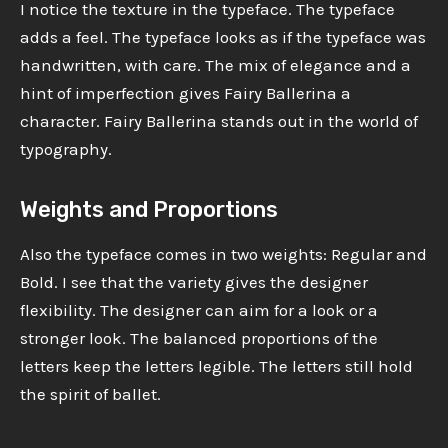
I notice the texture in the typeface. The typeface
adds a feel. The typeface looks as if the typeface was
handwritten, with care. The mix of elegance and a
hint of imperfection gives Fairy Ballerina a
character. Fairy Ballerina stands out in the world of
typography.
Weights and Proportions
Also the typeface comes in two weights: Regular and
Bold. I see that the variety gives the designer
flexibility. The designer can aim for a look or a
stronger look. The balanced proportions of the
letters keep the letters legible. The letters still hold
the spirit of ballet.