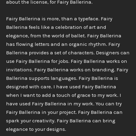
about the license, for Fairy Ballerina.
Fairy Ballerina is more, than a typeface. Fairy
Ballerina feels like a celebration of art and
elegance, from the world of ballet. Fairy Ballerina
has flowing letters and an organic rhythm. Fairy
Ballerina provides a set of characters. Designers can
use Fairy Ballerina for jobs. Fairy Ballerina works on
invitations. Fairy Ballerina works on branding. Fairy
Ballerina supports languages. Fairy Ballerina is
designed with care. I have used Fairy Ballerina
when I want to add a touch of grace to my work. I
have used Fairy Ballerina in my work. You can try
Fairy Ballerina in your project. Fairy Ballerina can
spark your creativity. Fairy Ballerina can bring
elegance to your designs.