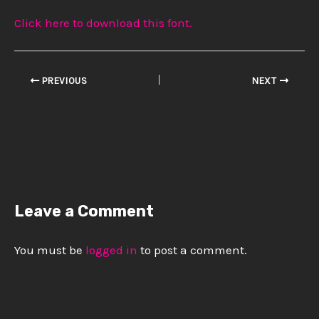
Click here to download this font.
PREVIOUS
NEXT
Leave a Comment
You must be
logged in
to post a comment.