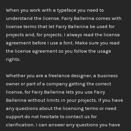
When you work with a typeface you need to
understand the license. Fairy Ballerina comes with
license terms that let Fairy Ballerina be used for
projects and, for projects. I always read the license
agreement before I use a font. Make sure you read
the license agreement so you follow the usage
rights.
Whether you are a freelance designer, a business
owner or part of a company getting the correct
license, for Fairy Ballerina lets you use Fairy
Ballerina without limits in your projects. If you have
any questions about the licensing terms or need
support do not hesitate to contact us for
clarification. I can answer any questions you have