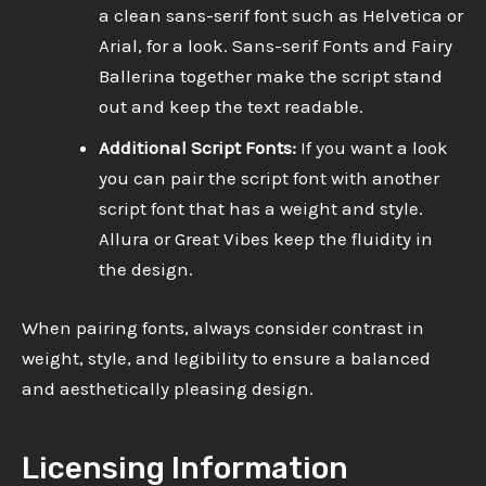
a clean sans-serif font such as Helvetica or
Arial, for a look. Sans-serif Fonts and Fairy
Ballerina together make the script stand
out and keep the text readable.
Additional Script Fonts:
If you want a look
you can pair the script font with another
script font that has a weight and style.
Allura or Great Vibes keep the fluidity in
the design.
When pairing fonts, always consider contrast in
weight, style, and legibility to ensure a balanced
and aesthetically pleasing design.
Licensing Information