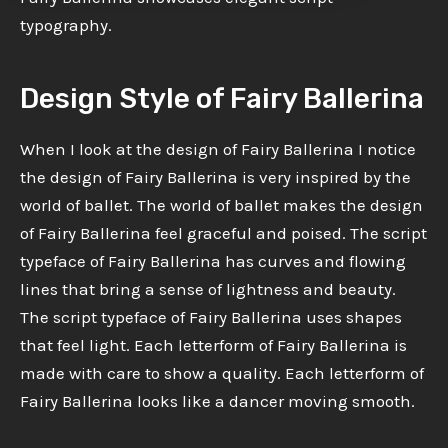
typography.
Design Style of Fairy Ballerina
When I look at the design of Fairy Ballerina I notice
the design of Fairy Ballerina is very inspired by the
world of ballet. The world of ballet makes the design
of Fairy Ballerina feel graceful and poised. The script
typeface of Fairy Ballerina has curves and flowing
lines that bring a sense of lightness and beauty.
The script typeface of Fairy Ballerina uses shapes
that feel light. Each letterform of Fairy Ballerina is
made with care to show a quality. Each letterform of
Fairy Ballerina looks like a dancer moving smooth.