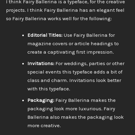
I think Fairy Ballerina is a typeface, for the creative
projects. I think Fairy Ballerina has an elegant feel
so Fairy Ballerina works well for the following:
Editorial Titles:
Use Fairy Ballerina for
magazine covers or article headings to
create a captivating first impression.
Invitations:
For weddings, parties or other
special events this typeface adds a bit of
class and charm. Invitations look better
with this typeface.
Packaging:
Fairy Ballerina makes the
packaging look more luxurious. Fairy
Ballerina also makes the packaging look
more creative.