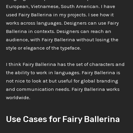
European, Vietnamese, South American. I have
used Fairy Ballerina in my projects. I see how it
works across languages. Designers can use Fairy
Ballerina in contexts. Designers can reach an
audience, with Fairy Ballerina without losing the
style or elegance of the typeface.
I think Fairy Ballerina has the set of characters and
the ability to work in languages. Fairy Ballerina is
not nice to look at but useful for global branding
and communication needs. Fairy Ballerina works
worldwide.
Use Cases for Fairy Ballerina