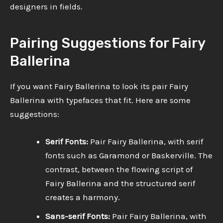
designers in fields.
Pairing Suggestions for Fairy
Ballerina
If you want Fairy Ballerina to look its pair Fairy
Ballerina with typefaces that fit. Here are some
suggestions:
Serif Fonts:
Pair Fairy Ballerina, with serif
fonts such as Garamond or Baskerville. The
contrast, between the flowing script of
Fairy Ballerina and the structured serif
creates a harmony.
Sans-serif Fonts:
Pair Fairy Ballerina, with