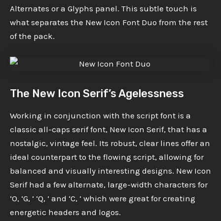
Alternates or a Glyphs panel. This subtle touch is
what separates the New Icon Font Duo from the rest
of the pack.
The New Icon Serif’s Agelessness
Working in conjunction with the script font is a
classic all-caps serif font, New Icon Serif, that has a
nostalgic, vintage feel. Its robust, clear lines offer an
ideal counterpart to the flowing script, allowing for
balanced and visually interesting designs. New Icon
Serif had a few alternate, large-width characters for
‘O, ‘G, ’ ‘Q, ’ and ‘C, ’ which were great for creating
energetic headers and logos.