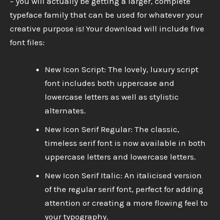
– you will actually be getting a larger, complete
typeface family that can be used for whatever your
creative purpose is! Your download will include five
font files:
New Icon Script: The lovely, luxury script
font includes both uppercase and
lowercase letters as well as stylistic
alternates.
New Icon Serif Regular: The classic,
timeless serif font is now available in both
uppercase letters and lowercase letters.
New Icon Serif Italic: An italicised version
of the regular serif font, perfect for adding
attention or creating a more flowing feel to
your typography.