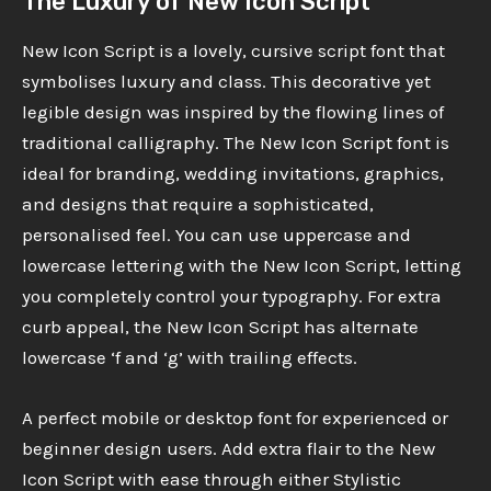
The Luxury of New Icon Script
New Icon Script is a lovely, cursive script font that
symbolises luxury and class. This decorative yet
legible design was inspired by the flowing lines of
traditional calligraphy. The New Icon Script font is
ideal for branding, wedding invitations, graphics,
and designs that require a sophisticated,
personalised feel. You can use uppercase and
lowercase lettering with the New Icon Script, letting
you completely control your typography. For extra
curb appeal, the New Icon Script has alternate
lowercase ‘f and ‘g’ with trailing effects.
A perfect mobile or desktop font for experienced or
beginner design users. Add extra flair to the New
Icon Script with ease through either Stylistic