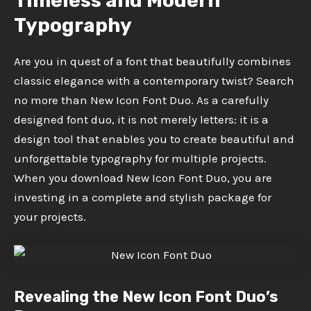
Timeless and Modern
Typography
Are you in quest of a font that beautifully combines
classic elegance with a contemporary twist? Search
no more than New Icon Font Duo. As a carefully
designed font duo, it is not merely letters: it is a
design tool that enables you to create beautiful and
unforgettable typography for multiple projects.
When you download New Icon Font Duo, you are
investing in a complete and stylish package for
your projects.
Revealing the New Icon Font Duo’s