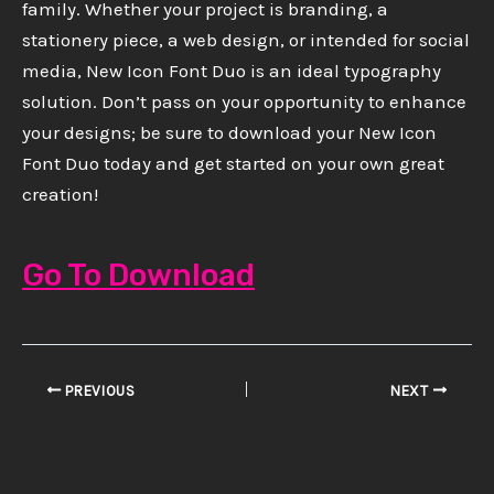
family. Whether your project is branding, a
stationery piece, a web design, or intended for social
media, New Icon Font Duo is an ideal typography
solution. Don’t pass on your opportunity to enhance
your designs; be sure to download your New Icon
Font Duo today and get started on your own great
creation!
Go To Download
PREVIOUS
NEXT