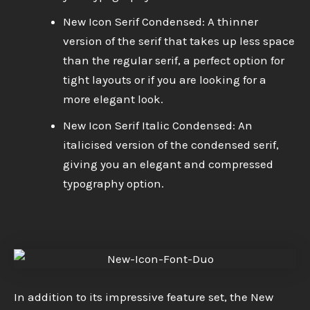
New Icon Serif Condensed: A thinner
version of the serif that takes up less space
than the regular serif, a perfect option for
tight layouts or if you are looking for a
more elegant look.
New Icon Serif Italic Condensed: An
italicised version of the condensed serif,
giving you an elegant and compressed
typography option.
In addition to its impressive feature set, the New