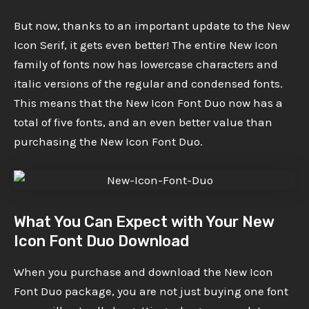
But now, thanks to an important update to the New
Icon Serif, it gets even better! The entire New Icon
family of fonts now has lowercase characters and
italic versions of the regular and condensed fonts.
This means that the New Icon Font Duo now has a
total of five fonts, and an even better value than
purchasing the New Icon Font Duo.
What You Can Expect with Your New
Icon Font Duo Download
When you purchase and download the New Icon
Font Duo package, you are not just buying one font