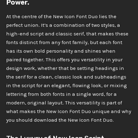
Power.
At the centre of the New Icon Font Duo lies the
perfect union. It’s a combination of two styles, a
high-end script and classic serif, that makes these
fonts distinct from any font family, but each font
has its own bold personality and shines when
paired together. This offers you versatility in your
design work, whether that be setting headings in
the serif for a clean, classic look and subheadings
in the script for an elegant, flowing look, or mixing
lettering from both fonts in a single word, for a
modern, original layout. This versatility is part of
what makes the New Icon Font Duo unique and why
you should download the New Icon Font Duo.