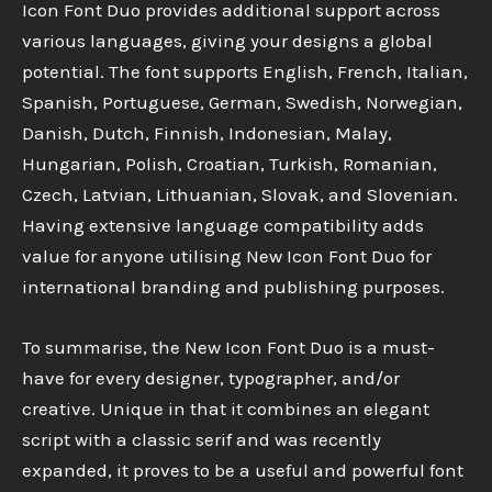
Icon Font Duo provides additional support across
various languages, giving your designs a global
potential. The font supports English, French, Italian,
Spanish, Portuguese, German, Swedish, Norwegian,
Danish, Dutch, Finnish, Indonesian, Malay,
Hungarian, Polish, Croatian, Turkish, Romanian,
Czech, Latvian, Lithuanian, Slovak, and Slovenian.
Having extensive language compatibility adds
value for anyone utilising New Icon Font Duo for
international branding and publishing purposes.
To summarise, the New Icon Font Duo is a must-
have for every designer, typographer, and/or
creative. Unique in that it combines an elegant
script with a classic serif and was recently
expanded, it proves to be a useful and powerful font