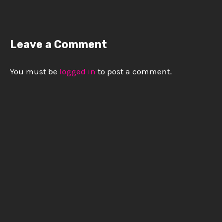
Leave a Comment
You must be
logged in
to post a comment.