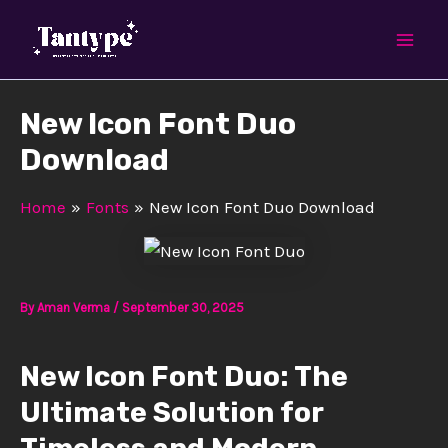
Skip
Mai
to
Men
content
New Icon Font Duo
Download
Home
Fonts
New Icon Font Duo Download
By
Aman Verma
/
September 30, 2025
New Icon Font Duo: The
Ultimate Solution for