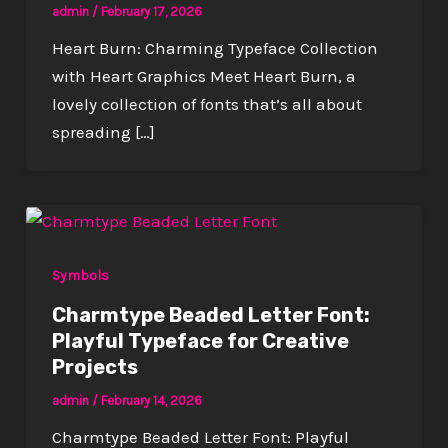
admin
/
February 17, 2026
Heart Burn: Charming Typeface Collection
with Heart Graphics Meet Heart Burn, a
lovely collection of fonts that’s all about
spreading […]
Symbols
Charmtype Beaded Letter Font:
Playful Typeface for Creative
Projects
admin
/
February 14, 2026
Charmtype Beaded Letter Font: Playful