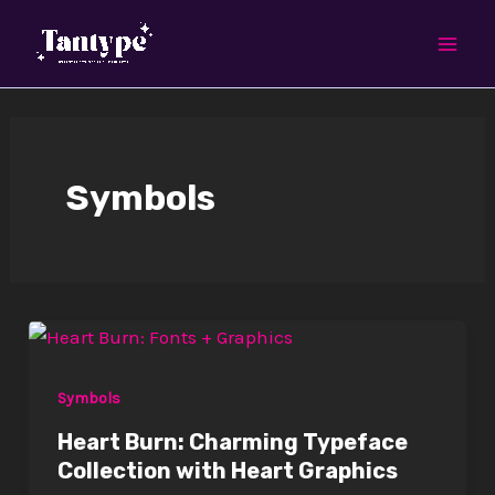
Skip
Mai
to
Men
content
Symbols
Symbols
Heart Burn: Charming Typeface
Collection with Heart Graphics