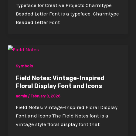
Typeface for Creative Projects Charmtype
Beaded Letter Font is a typeface. Charmtype
Beaded Letter Font
Symbols
Field Notes: Vintage-Inspired
Floral Display Font and Icons
admin
/
February 8, 2026
Field Notes: Vintage-Inspired Floral Display
Font and Icons The Field Notes font is a
vintage style floral display font that