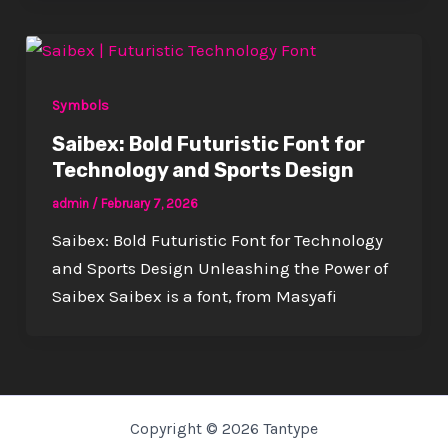
Symbols
Saibex: Bold Futuristic Font for
Technology and Sports Design
admin
/
February 7, 2026
Saibex: Bold Futuristic Font for Technology
and Sports Design Unleashing the Power of
Saibex Saibex is a font, from Masyafi
Copyright © 2026 Tantype